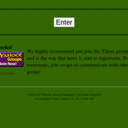
********************************************************
Enter
********************************************************
aveled
We highly recommend you join the Yahoo group - 
and is the way that news is sent to registrants. P
roommate, join swaps or communicate with other
group!
hoo.com
©2003-2017 Phoenix Rising Productions, All Rights Reserved
Last modified:
Friday, January 13, 2017 10:04 AM