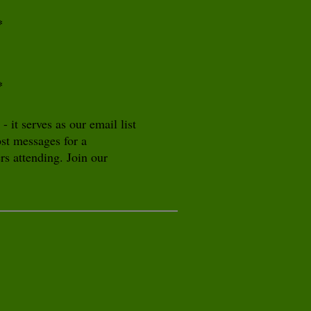
*
*
it serves as our email list
ost messages for a
s attending. Join our