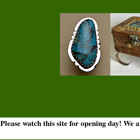
Please watch this site for opening day! We 