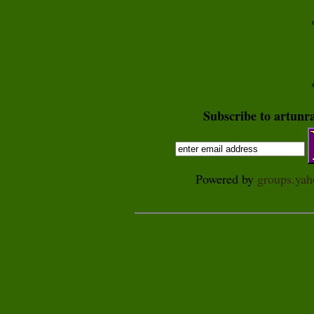
Subscribe to artunr
Powered by
groups.ya