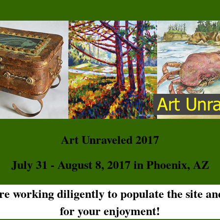
Art Unraveled 2017
July 31 - August 8, 2017 in Phoenix, AZ
are working diligently to populate the site a
for your enjoyment!