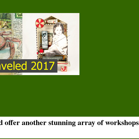
nd offer another stunning array of workshops